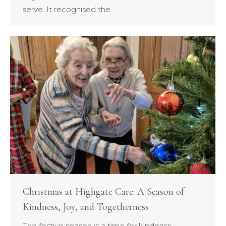
serve. It recognised the…
Christmas at Highgate Care: A Season of
Kindness, Joy, and Togetherness
The festive season is a time for kindness,