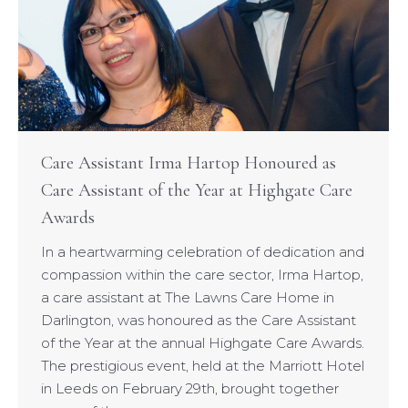
Care Assistant Irma Hartop Honoured as
Care Assistant of the Year at Highgate Care
Awards
In a heartwarming celebration of dedication and
compassion within the care sector, Irma Hartop,
a care assistant at The Lawns Care Home in
Darlington, was honoured as the Care Assistant
of the Year at the annual Highgate Care Awards.
The prestigious event, held at the Marriott Hotel
in Leeds on February 29th, brought together