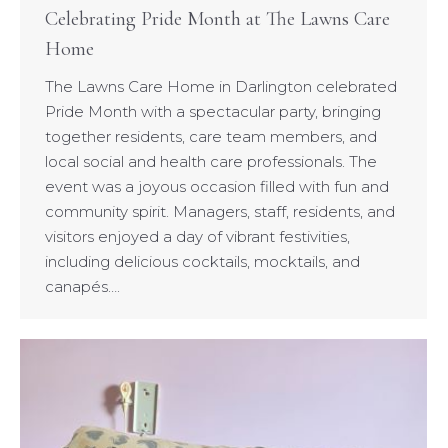
Celebrating Pride Month at The Lawns Care
Home
The Lawns Care Home in Darlington celebrated
Pride Month with a spectacular party, bringing
together residents, care team members, and
local social and health care professionals. The
event was a joyous occasion filled with fun and
community spirit. Managers, staff, residents, and
visitors enjoyed a day of vibrant festivities,
including delicious cocktails, mocktails, and
canapés….