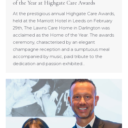
of the Year at Highgate Care Awards
At the prestigious annual Highgate Care Awards,
held at the Marriott Hotel in Leeds on February
29th, The Lawns Care Home in Darlington was
acclaimed as the Home of the Year. The awards
ceremony, characterised by an elegant
champagne reception and a sumptuous meal
accompanied by music, paid tribute to the
dedication and passion exhibited…