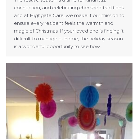
connection, and celebrating cherished traditions,
and at Highgate Care, we make it our mission to
ensure every resident feels the warmth and
magic of Christmas. If your loved one is finding it
difficult to manage at home, the holiday season
is a wonderful opportunity to see how…