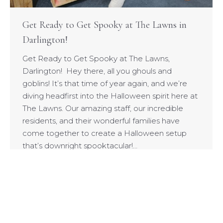
Get Ready to Get Spooky at The Lawns in
Darlington!
Get Ready to Get Spooky at The Lawns,
Darlington! Hey there, all you ghouls and
goblins! It’s that time of year again, and we’re
diving headfirst into the Halloween spirit here at
The Lawns. Our amazing staff, our incredible
residents, and their wonderful families have
come together to create a Halloween setup
that’s downright spooktacular!…
© 2026 Highgate Care Services Ltd - WT Granite Opco (SMC)