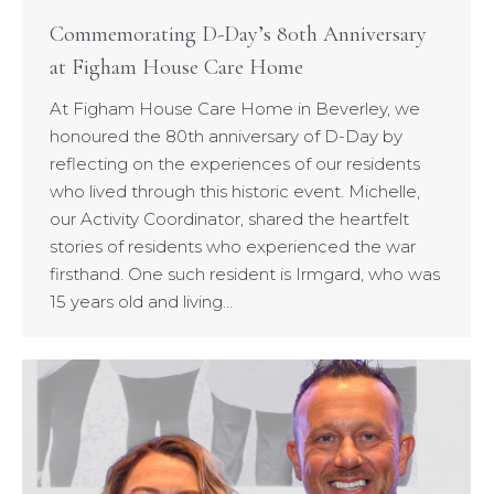
Commemorating D-Day’s 80th Anniversary
at Figham House Care Home
At Figham House Care Home in Beverley, we
honoured the 80th anniversary of D-Day by
reflecting on the experiences of our residents
who lived through this historic event. Michelle,
our Activity Coordinator, shared the heartfelt
stories of residents who experienced the war
firsthand. One such resident is Irmgard, who was
15 years old and living…