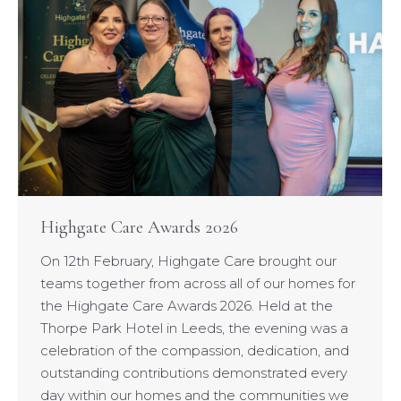
Highgate Care Awards 2026
On 12th February, Highgate Care brought our
teams together from across all of our homes for
the Highgate Care Awards 2026. Held at the
Thorpe Park Hotel in Leeds, the evening was a
celebration of the compassion, dedication, and
outstanding contributions demonstrated every
day within our homes and the communities we