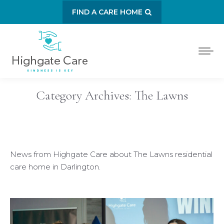
FIND A CARE HOME
Category Archives:
The Lawns
News from Highgate Care about The Lawns residential
care home in Darlington.