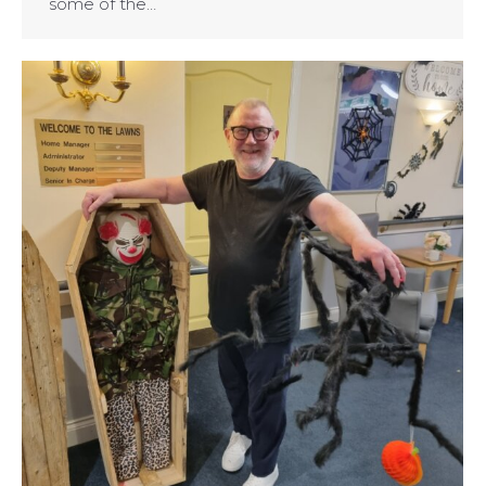
some of the…