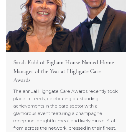
Sarah Kidd of Figham House Named Home
Manager of the Year at Highgate Care
Awards
The annual Highgate Care Awards recently took
place in Leeds, celebrating outstanding
achievements in the care sector with a
glamorous event featuring a champagne
reception, delightful meal, and lively music. Staff
from across the network, dressed in their finest,