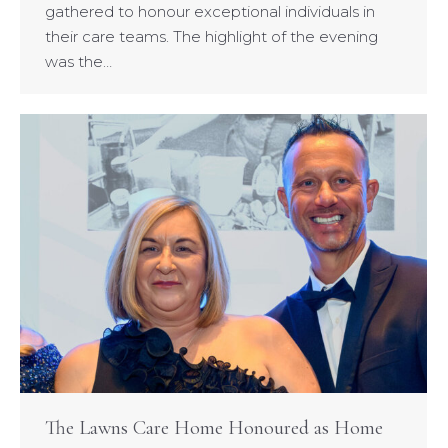
gathered to honour exceptional individuals in
their care teams. The highlight of the evening
was the…
The Lawns Care Home Honoured as Home