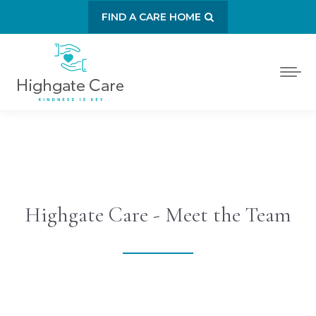
FIND A CARE HOME
Highgate Care - Meet the Team