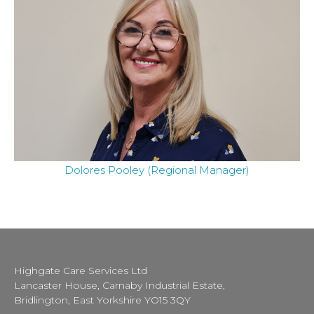
Dolores Pooley (Regional Manager)
Highgate Care Services Ltd
Lancaster House, Carnaby Industrial Estate,
Bridlington, East Yorkshire YO15 3QY