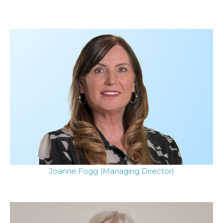
Joanne Fogg (Managing Director)