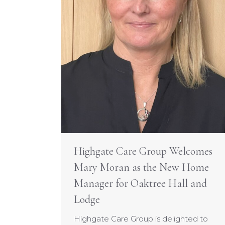
Highgate Care Group Welcomes
Mary Moran as the New Home
Manager for Oaktree Hall and
Lodge
Highgate Care Group is delighted to