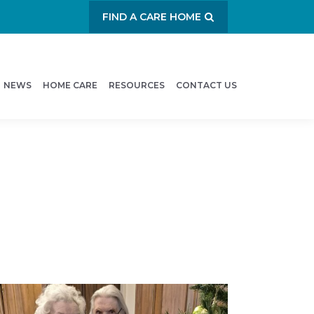
FIND A CARE HOME
NEWS
HOME CARE
RESOURCES
CONTACT US