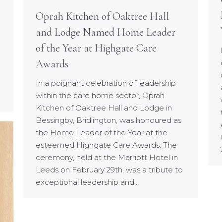
Oprah Kitchen of Oaktree Hall
and Lodge Named Home Leader
of the Year at Highgate Care
Awards
In a poignant celebration of leadership
within the care home sector, Oprah
Kitchen of Oaktree Hall and Lodge in
Bessingby, Bridlington, was honoured as
the Home Leader of the Year at the
esteemed Highgate Care Awards. The
ceremony, held at the Marriott Hotel in
Leeds on February 29th, was a tribute to
exceptional leadership and…