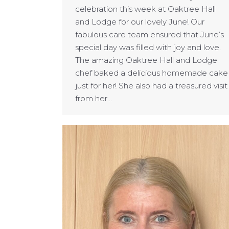
celebration this week at Oaktree Hall
and Lodge for our lovely June! Our
fabulous care team ensured that June’s
special day was filled with joy and love.
The amazing Oaktree Hall and Lodge
chef baked a delicious homemade cake
just for her! She also had a treasured visit
from her…