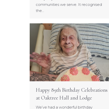
communities we serve. It recognised
the…
Happy 89th Birthday Celebrations
at Oaktree Hall and Lodge
We’ve had a wonderful birthday