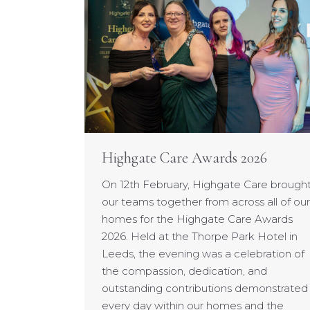
Highgate Care Awards 2026
On 12th February, Highgate Care brough
our teams together from across all of our
homes for the Highgate Care Awards
2026. Held at the Thorpe Park Hotel in
Leeds, the evening was a celebration of
the compassion, dedication, and
outstanding contributions demonstrated
every day within our homes and the