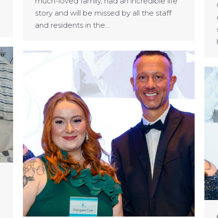
much-loved family, had an incredible life
story and will be missed by all the staff
and residents in the…