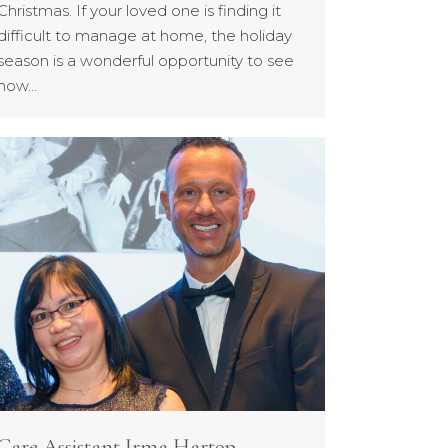
Christmas. If your loved one is finding it
difficult to manage at home, the holiday
season is a wonderful opportunity to see
how…
Care Assistant Irma Hartop