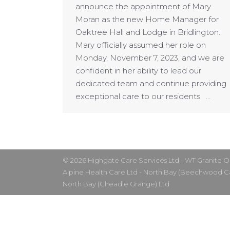
announce the appointment of Mary
Moran as the new Home Manager for
Oaktree Hall and Lodge in Bridlington.
Mary officially assumed her role on
Monday, November 7, 2023, and we are
confident in her ability to lead our
dedicated team and continue providing
exceptional care to our residents. …
© 2026 Highgate Care Services Ltd - WT Granite 
Alpine Health Care Ltd - North Bay (Beechwood 
North Bay (Cheadle Grange) Ltd