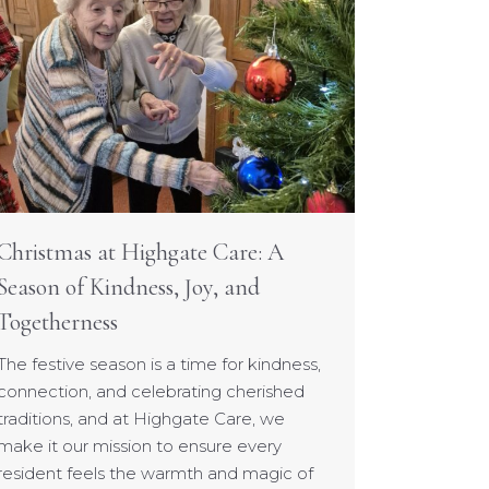
Christmas at Highgate Care: A
Season of Kindness, Joy, and
Togetherness
The festive season is a time for kindness,
connection, and celebrating cherished
traditions, and at Highgate Care, we
make it our mission to ensure every
resident feels the warmth and magic of