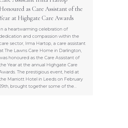
Honoured as Care Assistant of the
Year at Highgate Care Awards
In a heartwarming celebration of
dedication and compassion within the
care sector, Irma Hartop, a care assistant
at The Lawns Care Home in Darlington,
was honoured as the Care Assistant of
the Year at the annual Highgate Care
Awards. The prestigious event, held at
the Marriott Hotel in Leeds on February
29th, brought together some of the…