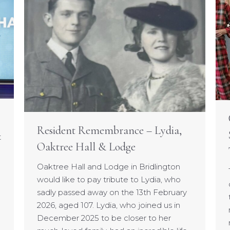
Resident Remembrance – Lydia,
t
Oaktree Hall & Lodge
Oaktree Hall and Lodge in Bridlington
would like to pay tribute to Lydia, who
sadly passed away on the 13th February
2026, aged 107. Lydia, who joined us in
December 2025 to be closer to her