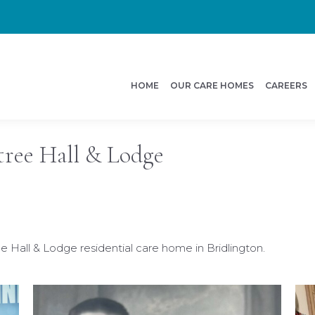
HOME
OUR CARE HOMES
CAREERS
ree Hall & Lodge
Hall & Lodge residential care home in Bridlington.