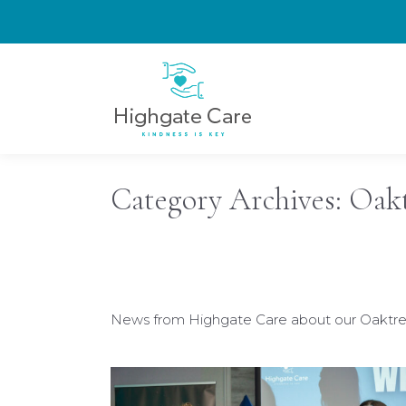
Category Archives:
Oakt
News from Highgate Care about our Oaktree 