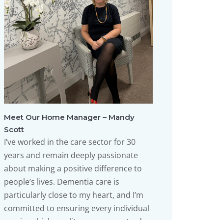
Meet Our Home Manager – Mandy
Scott
I’ve worked in the care sector for 30
years and remain deeply passionate
about making a positive difference to
people’s lives. Dementia care is
particularly close to my heart, and I’m
committed to ensuring every individual