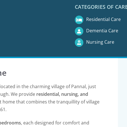
CATEGORIES OF CAR
Residential Care
Dementia Care
Nursing Care
me
located in the charming village of Pannal, just
ough. We provide
residential, nursing, and
 home that combines the tranquillity of village
A61.
e bedrooms
, each designed for comfort and