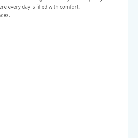
e every day is filled with comfort,
ces.