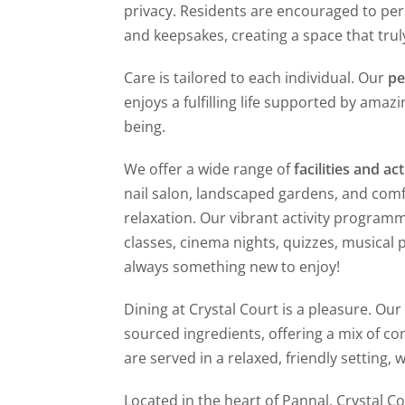
privacy. Residents are encouraged to pe
and keepsakes, creating a space that truly
Care is tailored to each individual. Our
pe
enjoys a fulfilling life supported by amaz
being.
We offer a wide range of
facilities and act
nail salon, landscaped gardens, and comfo
relaxation. Our vibrant activity programm
classes, cinema nights, quizzes, musical
always something new to enjoy!
Dining at Crystal Court is a pleasure. Ou
sourced ingredients, offering a mix of co
are served in a relaxed, friendly setting,
Located in the heart of Pannal, Crystal