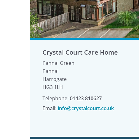
Crystal Court Care Home
Pannal Green
Pannal
Harrogate
HG3 1LH
Telephone:
01423 810627
Email:
info@crystalcourt.co.uk