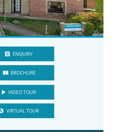
ENQUIRY
BROCHURE
VIDEO TOUR
VIRTUAL TOUR