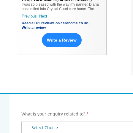
29 Apr 2026: Mike S (Partner of Resident)
I was so pleased with the way my partner, Diana
has settled into Crystal Court care home. The...
Next
Read all 65 reviews on carehome.co.uk
|
Write a review
Write a Review
What is your enquiry related to?
*