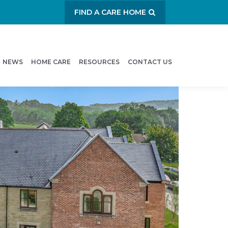
FIND A CARE HOME
NEWS
HOME CARE
RESOURCES
CONTACT US