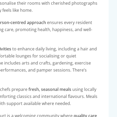
rsonalise their rooms with cherished photographs
 feels like home.
rson-centred approach
ensures every resident
ing care, promoting health, happiness, and well-
ivities
to enhance daily living, including a hair and
rtable lounges for socialising or quiet
e includes arts and crafts, gardening, exercise
 performances, and pamper sessions. There’s
r chefs prepare
fresh, seasonal meals
using locally
mforting classics and international flavours. Meals
 with support available where needed.
 Court is a welcoming community where
quality care