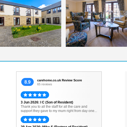
carehome.co.uk Review Score
8.9
65 reviews
3 Jun 2026: I C (Son of Resident)
Thank you to all the staff for all the care and
support they gave to my mum right from day one...