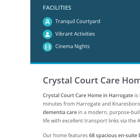
FACILITIES
Tranquil Courtyard
Vibrant Activities
Cinema Nights
Crystal Court Care Ho
Crystal Court Care Home in Harrogate
is 
minutes from Harrogate and Knaresbor
dementia care
in a modern, purpose-built
life with excellent transport links via the 
Our home features
68 spacious en-suit