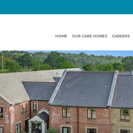
HOME
OUR CARE HOMES
CAREERS