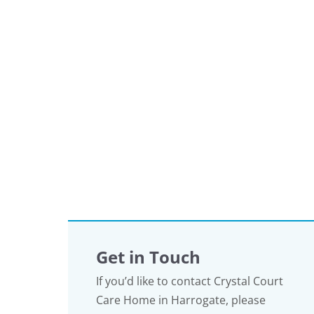
Get in Touch
If you’d like to contact Crystal Court
Care Home in Harrogate, please