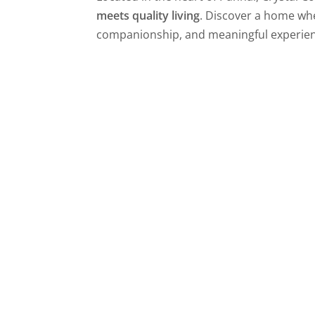
meets quality living
. Discover a home wher
companionship, and meaningful experien