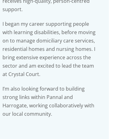
receives high-quality, person-centred
support.
I began my career supporting people
with learning disabilities, before moving
on to manage domiciliary care services,
residential homes and nursing homes. I
bring extensive experience across the
sector and am excited to lead the team
at Crystal Court.
I’m also looking forward to building
strong links within Pannal and
Harrogate, working collaboratively with
our local community.