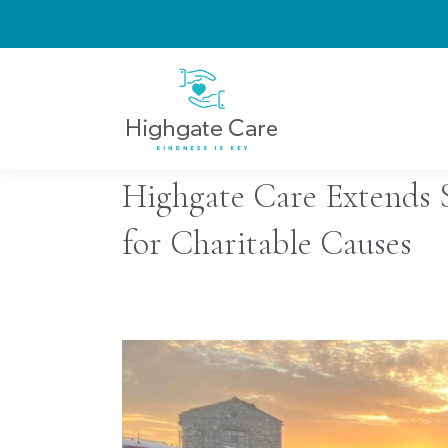
Highgate Care Extends 
for Charitable Causes