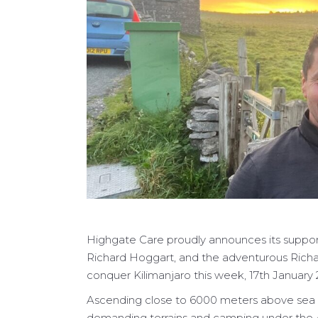
Highgate Care proudly announces its suppor
Richard Hoggart, and the adventurous Richar
conquer Kilimanjaro this week, 17th January 
Ascending close to 6000 meters above sea l
demanding terrains and camping under the Af