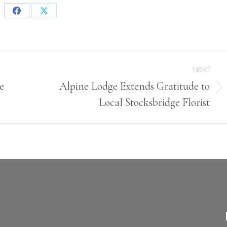
Share
Share
on
on
Facebook
X
NEXT
e
Alpine Lodge Extends Gratitude to
Next
Local Stocksbridge Florist
post: