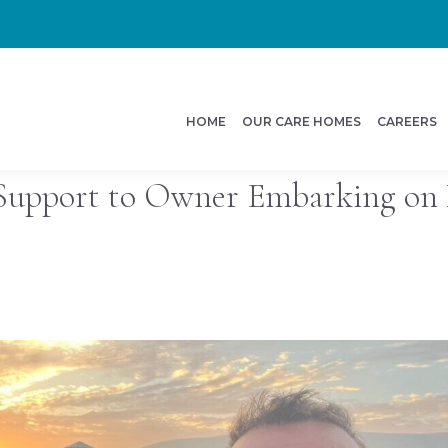
HOME
OUR CARE HOMES
CAREERS
Support to Owner Embarking on 