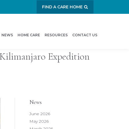
FIND A CARE HOME
NEWS
HOME CARE
RESOURCES
CONTACT US
Kilimanjaro Expedition
News
June 2026
May 2026
March 2026