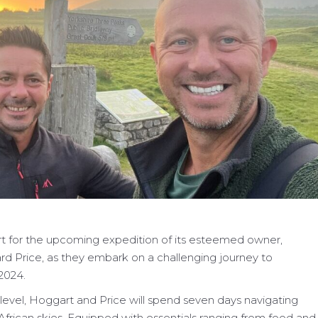
t for the upcoming expedition of its esteemed owner,
d Price, as they embark on a challenging journey to
2024.
evel, Hoggart and Price will spend seven days navigating
rican skies. Equipped with essentials ranging from food and