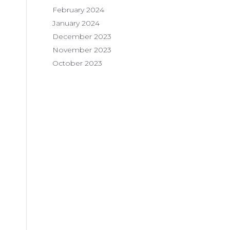
February 2024
January 2024
December 2023
November 2023
October 2023