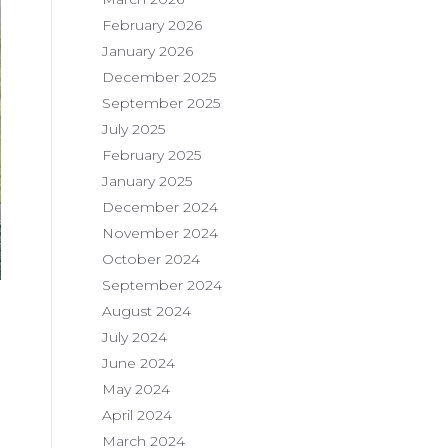
February 2026
January 2026
December 2025
September 2025
July 2025
February 2025
January 2025
December 2024
November 2024
October 2024
September 2024
August 2024
July 2024
June 2024
May 2024
April 2024
March 2024