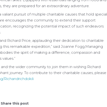
s, they are prepared for an extraordinary adventure.
a valiant pursuit of multiple charitable causes that hold special
 Care encourages the community to extend their support
ication, recognizing the potential impact of such endeavors
.
and Richard Price, applauding their dedication to charitable
g this remarkable expedition,” said Joanne Fogg,Managing
mbodies the spirit of making a difference, compassion and
 values.”
s, and the wider community to join them in wishing Richard
ant journey. To contribute to their charitable causes, please
g/Richandrichdokili
Share this post