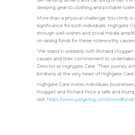
sleeping gear to clothing and portable toilet
More than a physical challenge, this climb is 
significance for both individuals. Highgate
through well-wishes and social media amplif
on raising funds for these noteworthy causes
“We stand in solidarity with Richard Hoggart 
causes and their commitment to undertakin
Director at Highgate Care. “Their journey e
kindness at the very heart of Highgate Care’s
Highgate Care invites individuals, businesse
Hoggart and Richard Price a safe and triumph
visit:
https://www.justgiving.com/crowdfundin