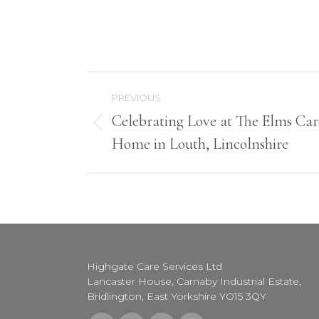
Post
PREVIOUS
navigation
Celebrating Love at The Elms Car
Previous
Home in Louth, Lincolnshire
post:
Highgate Care Services Ltd
Lancaster House, Carnaby Industrial Estate,
Bridlington, East Yorkshire YO15 3QY
Find us on: