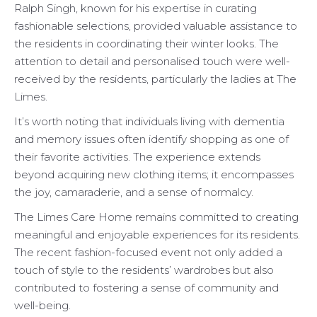
Ralph Singh, known for his expertise in curating
fashionable selections, provided valuable assistance to
the residents in coordinating their winter looks. The
attention to detail and personalised touch were well-
received by the residents, particularly the ladies at The
Limes.
It’s worth noting that individuals living with dementia
and memory issues often identify shopping as one of
their favorite activities. The experience extends
beyond acquiring new clothing items; it encompasses
the joy, camaraderie, and a sense of normalcy.
The Limes Care Home remains committed to creating
meaningful and enjoyable experiences for its residents.
The recent fashion-focused event not only added a
touch of style to the residents’ wardrobes but also
contributed to fostering a sense of community and
well-being.