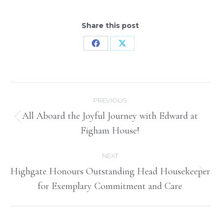
Share this post
Share
Share
on
on
Facebook
X
Post
PREVIOUS
navigation
All Aboard the Joyful Journey with Edward at
Previous
Figham House!
post:
NEXT
Highgate Honours Outstanding Head Housekeeper
Next
for Exemplary Commitment and Care
post: