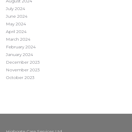
August 2024
July 2024
June 2024
May 2024
April 2024
March 2024
February 2024
January 2024
December 2023
November 2023
October 2023
Highgate Care Services Ltd