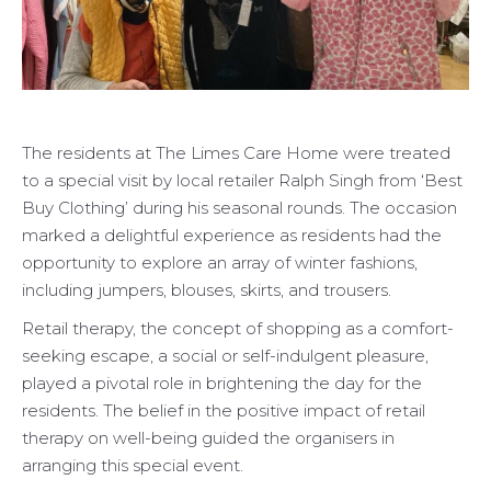
The residents at The Limes Care Home were treated
to a special visit by local retailer Ralph Singh from ‘Best
Buy Clothing’ during his seasonal rounds. The occasion
marked a delightful experience as residents had the
opportunity to explore an array of winter fashions,
including jumpers, blouses, skirts, and trousers.
Retail therapy, the concept of shopping as a comfort-
seeking escape, a social or self-indulgent pleasure,
played a pivotal role in brightening the day for the
residents. The belief in the positive impact of retail
therapy on well-being guided the organisers in
arranging this special event.