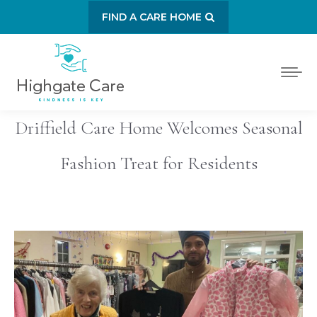
FIND A CARE HOME
Driffield Care Home Welcomes Seasonal
Fashion Treat for Residents