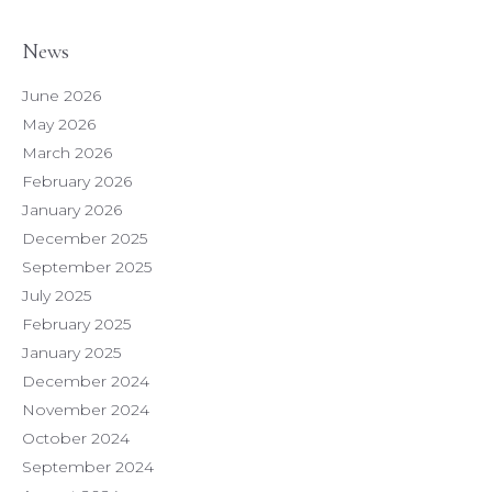
News
June 2026
May 2026
March 2026
February 2026
January 2026
December 2025
September 2025
July 2025
February 2025
January 2025
December 2024
November 2024
October 2024
September 2024