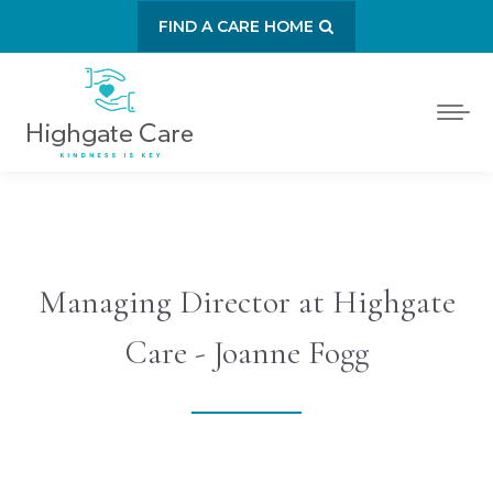
FIND A CARE HOME
Managing Director at Highgate
Care - Joanne Fogg