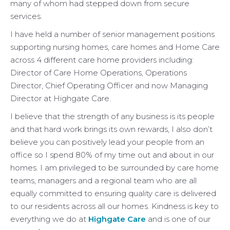
many of whom had stepped down from secure
services.
I have held a number of senior management positions
supporting nursing homes, care homes and Home Care
across 4 different care home providers including:
Director of Care Home Operations, Operations
Director, Chief Operating Officer and now Managing
Director at Highgate Care.
I believe that the strength of any business is its people
and that hard work brings its own rewards, I also don’t
believe you can positively lead your people from an
office so I spend 80% of my time out and about in our
homes. I am privileged to be surrounded by care home
teams, managers and a regional team who are all
equally committed to ensuring quality care is delivered
to our residents across all our homes. Kindness is key to
everything we do at
Highgate Care
and is one of our