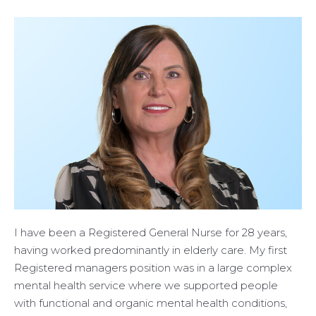
I have been a Registered General Nurse for 28 years,
having worked predominantly in elderly care. My first
Registered managers position was in a large complex
mental health service where we supported people
with functional and organic mental health conditions,