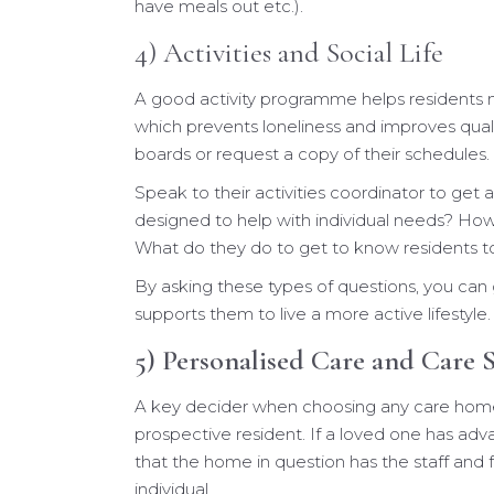
have meals out etc.).
4) Activities and Social Life
A good activity programme helps residents m
which prevents loneliness and improves qualit
boards or request a copy of their schedules.
Speak to their activities coordinator to get a
designed to help with individual needs? How 
What do they do to get to know residents t
By asking these types of questions, you ca
supports them to live a more active lifestyle.
5) Personalised Care and Care S
A key decider when choosing any care home is
prospective resident. If a loved one has a
that the home in question has the staff and fa
individual.