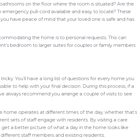
d bathrooms on the floor where the room is situated? Are the
an emergency pull-cord available and easy to locate? These
ing you have peace of mind that your loved one is safe and has
ccommodating the home is to personal requests. This can
dent’s bedroom to larger suites for couples or family members
ricky. You’ll have a long list of questions for every home you
sible to help with your final decision. During this process, if a
, we always recommend you arrange a couple of visits to see
e home operates at different times of the day, whether that’s
erent sets of staff engage with residents. By visiting a care
l get a better picture of what a day in the home looks like
different staff members and existing residents.