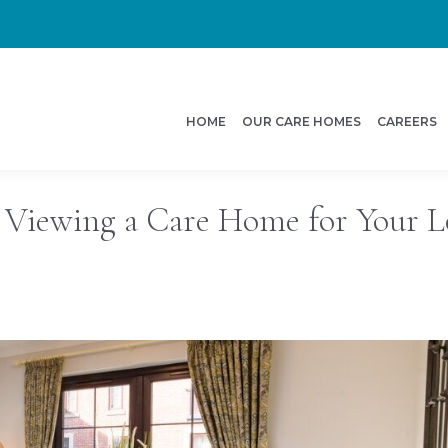
HOME
OUR CARE HOMES
CAREERS
 Viewing a Care Home for Your 