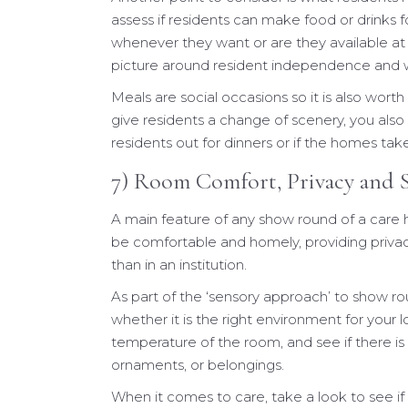
assess if residents can make food or drinks
whenever they want or are they available at
picture around resident independence and w
Meals are social occasions so it is also wort
give residents a change of scenery, you also
residents out for dinners or if the homes tak
7) Room Comfort, Privacy and S
A main feature of any show round of a care 
be comfortable and homely, providing privacy
than in an institution.
As part of the ‘sensory approach’ to show r
whether it is the right environment for your l
temperature of the room, and see if there is
ornaments, or belongings.
When it comes to care, take a look to see if 