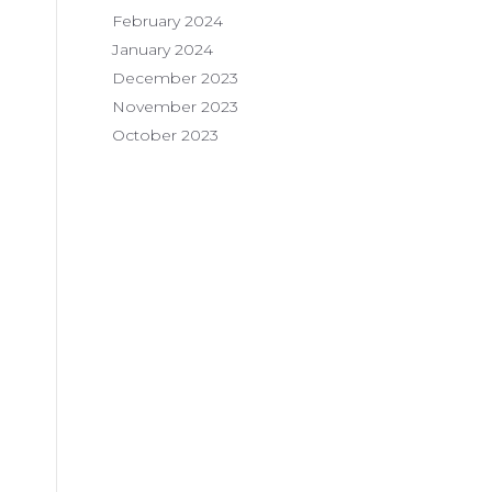
February 2024
January 2024
December 2023
November 2023
October 2023