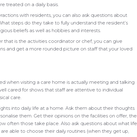
e treated on a daily basis.
eractions with residents, you can also ask questions about
What steps do they take to fully understand the resident’s
ligious beliefs as well as hobbies and interests.
that is the activities coordinator or chef, you can give
ons and get a more rounded picture on staff that your loved
ed when visiting a care home is actually meeting and talking
ll cared for shows that staff are attentive to individual
ical care.
sights into daily life at a home. Ask them about their thoughts
alise them. Get their opinions on the facilities on offer, the
how often those take place. Also ask questions about what life
are able to choose their daily routines (when they get up,