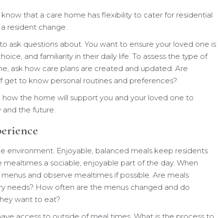
 know that a care home has flexibility to cater for residential
 a resident change.
to ask questions about. You want to ensure your loved one is
hoice, and familiarity in their daily life. To assess the type of
ne, ask how care plans are created and updated. Are
ff get to know personal routines and preferences?
on how the home will support you and your loved one to
w and the future.
perience
me environment. Enjoyable, balanced meals keep residents
 mealtimes a sociable, enjoyable part of the day. When
 menus and observe mealtimes if possible. Are meals
etary needs? How often are the menus changed and do
hey want to eat?
have access to outside of meal times. What is the process to