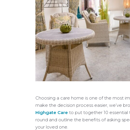
Choosing a care home is one of the most imp
make the decision process easier, we’ve b
Highgate Care
to put together 10 essential 
round and outline the benefits of asking spe
your loved one.