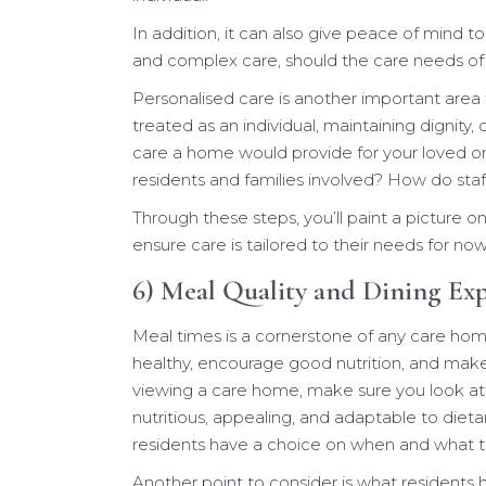
In addition, it can also give peace of mind to
and complex care, should the care needs of
Personalised care is another important area 
treated as an individual, maintaining dignity, c
care a home would provide for your loved o
residents and families involved? How do sta
Through these steps, you’ll paint a picture 
ensure care is tailored to their needs for no
6) Meal Quality and Dining Ex
Meal times is a cornerstone of any care ho
healthy, encourage good nutrition, and make
viewing a care home, make sure you look at
nutritious, appealing, and adaptable to di
residents have a choice on when and what t
Another point to consider is what residents 