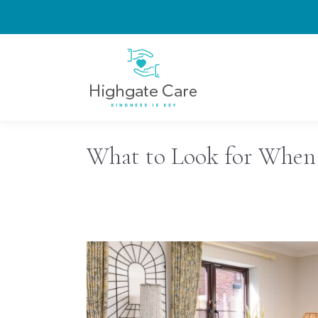
What to Look for When