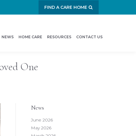
FIND A CARE HOME
NEWS
HOME CARE
RESOURCES
CONTACT US
Loved One
News
June 2026
May 2026
March 2026