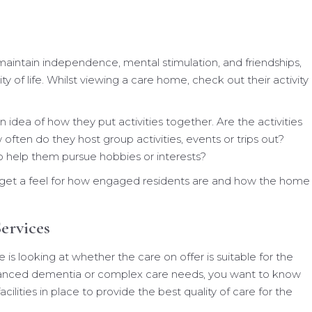
aintain independence, mental stimulation, and friendships,
y of life. Whilst viewing a care home, check out their activity
n idea of how they put activities together. Are the activities
often do they host group activities, events or trips out?
o help them pursue hobbies or interests?
n get a feel for how engaged residents are and how the home
ervices
 looking at whether the care on offer is suitable for the
dvanced dementia or complex care needs, you want to know
cilities in place to provide the best quality of care for the