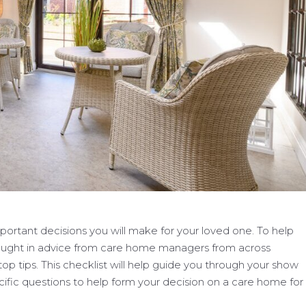
ortant decisions you will make for your loved one. To help
rought in advice from care home managers from across
top tips. This checklist will help guide you through your show
cific questions to help form your decision on a care home for