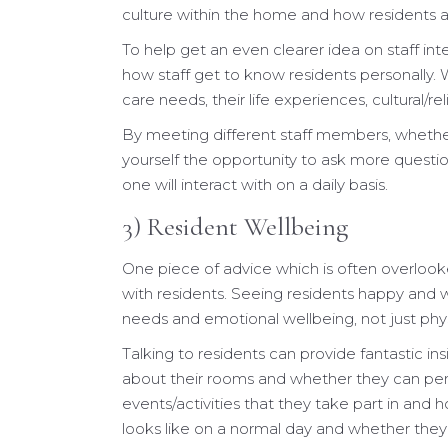
culture within the home and how residents ar
To help get an even clearer idea on staff int
how staff get to know residents personally. 
care needs, their life experiences, cultural/re
By meeting different staff members, whether 
yourself the opportunity to ask more questi
one will interact with on a daily basis.
3) Resident Wellbeing
One piece of advice which is often overlook
with residents. Seeing residents happy and we
needs and emotional wellbeing, not just phys
Talking to residents can provide fantastic in
about their rooms and whether they can person
events/activities that they take part in and 
looks like on a normal day and whether they 