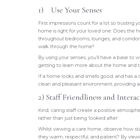
1) Use Your Senses
First impressions count for a lot so trusting 
home is right for your loved one. Does the h
throughout bedrooms, lounges, and corridors
walk through the home?
By using your senses, you’ll have a base to
getting to learn more about the home and the
If a home looks and smells good, and has a c
clean and pleasant environment, providing a 
2) Staff Friendliness and Intera
Kind, caring staff create a positive atmosphe
rather than just being ‘looked after’.
Whilst viewing a care home, observe how sta
they warm, respectful, and patient? By viewi