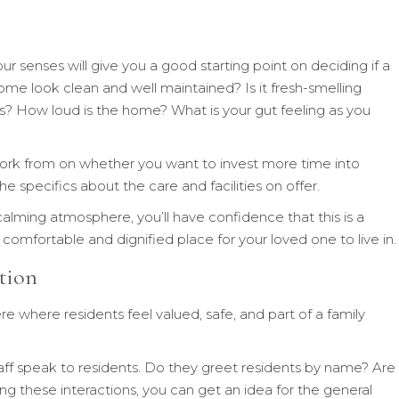
your senses will give you a good starting point on deciding if a
ome look clean and well maintained? Is it fresh-smelling
? How loud is the home? What is your gut feeling as you
 work from on whether you want to invest more time into
 specifics about the care and facilities on offer.
alming atmosphere, you’ll have confidence that this is a
comfortable and dignified place for your loved one to live in.
ction
re where residents feel valued, safe, and part of a family
ff speak to residents. Do they greet residents by name? Are
ng these interactions, you can get an idea for the general