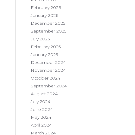
February 2026
January 2026
December 2025
September 2025
July 2025
February 2025
January 2025
December 2024
November 2024
October 2024
September 2024
August 2024
July 2024
June 2024
May 2024
April 2024
March 2024