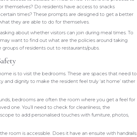
 for themselves? Do residents have access to snacks
 certain times? These prompts are designed to get a better
hat they are able to do for themselves.
h asking about whether visitors can join during meal times. To
 may want to find out what are the policies around taking
e groups of residents out to restaurants/pubs.
afety
home is to visit the bedrooms. These are spaces that need to
 and dignity to make the resident feel truly ‘at home’ rather
ounds, bedrooms are often the room where you get a feel for
oved one. You’ll need to check for cleanliness, the
 scope to add personalised touches with furniture, photos,
the room is accessible. Does it have an ensuite with handrails