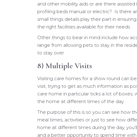
and other mobility aids or are there assiste
profiling beds manual or electric? Is there 
small things details play their part in ensur
the right facilities available for their needs.
Other things to bear in mind include how a
range from allowing pets to stay in the resi
to stay over.
8) Multiple Visits
Visiting care homes for a show round can be t
visit, trying to get as much information as pos
care home in particular ticks a lot of boxes
the home at different times of the day.
The purpose of this is so you can see how th
meal times, activities or just to see how diff
home at different times during the day, you’l
and a better opportunity to spend time with 