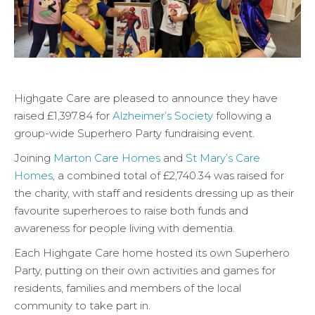
Highgate Care are pleased to announce they have
raised £1,397.84 for
Alzheimer’s Society
following a
group-wide Superhero Party fundraising event.
Joining
Marton Care Homes
and
St Mary’s Care
Homes
, a combined total of £2,740.34 was raised for
the charity, with staff and residents dressing up as their
favourite superheroes to raise both funds and
awareness for people living with dementia.
Each Highgate Care home hosted its own Superhero
Party, putting on their own activities and games for
residents, families and members of the local
community to take part in.