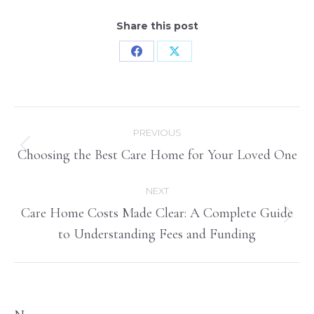
Share this post
Share
Share
on
on
Facebook
X
Post
PREVIOUS
navigation
Choosing the Best Care Home for Your Loved One
Previous
post:
NEXT
Care Home Costs Made Clear: A Complete Guide
Next
to Understanding Fees and Funding
post: