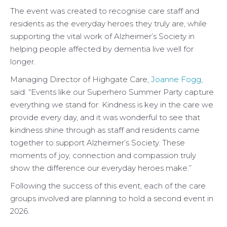
The event was created to recognise care staff and
residents as the everyday heroes they truly are, while
supporting the vital work of Alzheimer’s Society in
helping people affected by dementia live well for
longer.
Managing Director of Highgate Care,
Joanne Fogg
,
said: “Events like our Superhero Summer Party capture
everything we stand for. Kindness is key in the care we
provide every day, and it was wonderful to see that
kindness shine through as staff and residents came
together to support Alzheimer’s Society. These
moments of joy, connection and compassion truly
show the difference our everyday heroes make.”
Following the success of this event, each of the care
groups involved are planning to hold a second event in
2026.