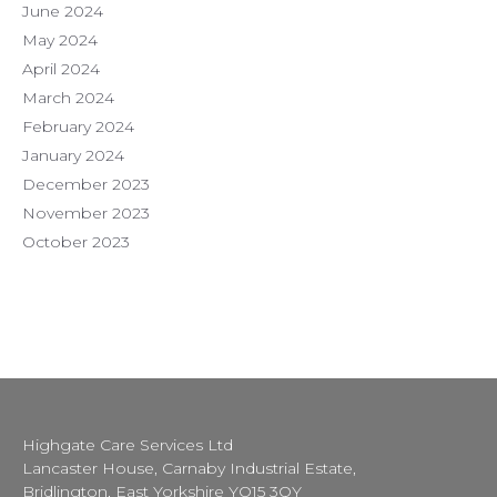
June 2024
May 2024
April 2024
March 2024
February 2024
January 2024
December 2023
November 2023
October 2023
Highgate Care Services Ltd
Lancaster House, Carnaby Industrial Estate,
Bridlington, East Yorkshire YO15 3QY