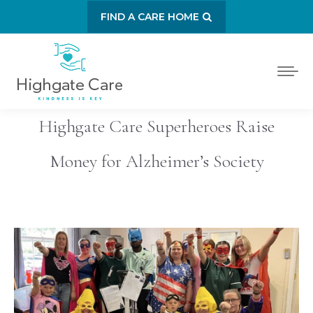
FIND A CARE HOME
Highgate Care Superheroes Raise
Money for Alzheimer’s Society