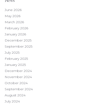
News
June 2026
May 2026
March 2026
February 2026
January 2026
December 2025
September 2025
July 2025
February 2025
January 2025
December 2024
November 2024
October 2024
September 2024
August 2024
July 2024