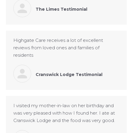
The Limes Testimonial
Highgate Care receives a lot of excellent
reviews from loved ones and families of
residents
Cranswick Lodge Testimonial
I visited my mother-in-law on her birthday and
was very pleased with how I found her. I ate at
Cranswick Lodge and the food was very good.