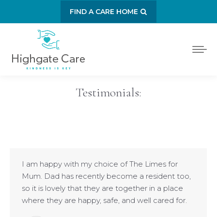
FIND A CARE HOME
Testimonials:
I am happy with my choice of The Limes for
Mum. Dad has recently become a resident too,
so it is lovely that they are together in a place
where they are happy, safe, and well cared for.