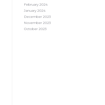
February 2024
January 2024
December 2023
November 2023
October 2023