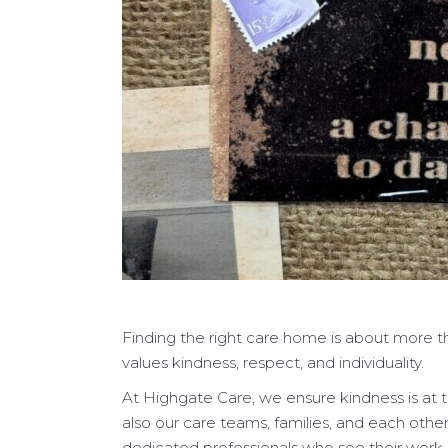
Finding the right care home is about more th
values kindness, respect, and individuality.
At Highgate Care, we ensure kindness is at t
also our care teams, families, and each othe
dedicated professionals who see their work a