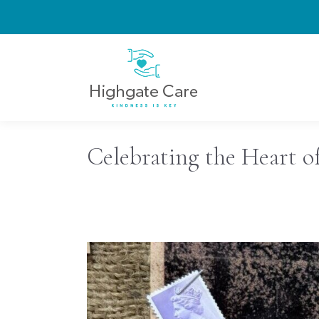
Celebrating the Heart o