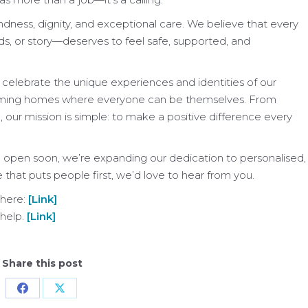
ess, dignity, and exceptional care. We believe that every
s, or story—deserves to feel safe, supported, and
celebrate the unique experiences and identities of our
elcoming homes where everyone can be themselves. From
our mission is simple: to make a positive difference every
 open soon, we’re expanding our dedication to personalised,
e that puts people first, we’d love to hear from you.
 here:
[Link]
 help.
[Link]
Share this post
Share
Share