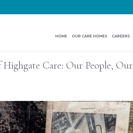
HOME
OUR CARE HOMES
CAREERS
f Highgate Care: Our People, Our