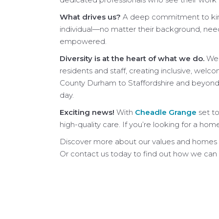
What drives us?
A deep commitment to kindn
individual—no matter their background, need
empowered.
Diversity is at the heart of what we do.
We 
residents and staff, creating inclusive, w
County Durham to Staffordshire and beyond, 
day.
Exciting news!
With
Cheadle Grange
set to
high-quality care. If you’re looking for a hom
Discover more about our values and homes
Or contact us today to find out how we can