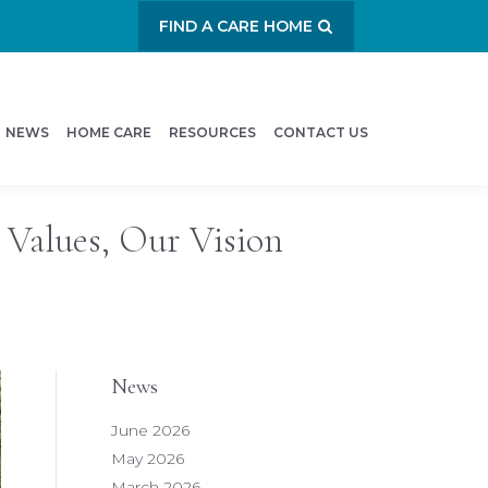
FIND A CARE HOME
NEWS
HOME CARE
RESOURCES
CONTACT US
 Values, Our Vision
News
June 2026
May 2026
March 2026