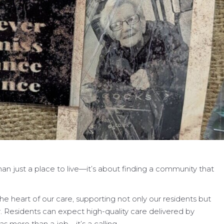
an just a place to live—it’s about finding a community that
he heart of our care, supporting not only our residents but
r. Residents can expect high-quality care delivered by
s more than a job—it’s a calling.