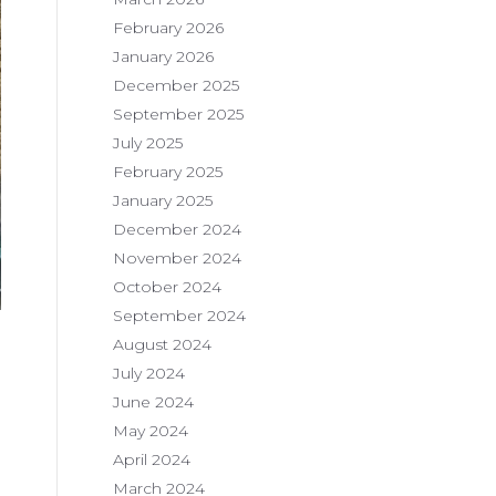
February 2026
January 2026
December 2025
September 2025
July 2025
February 2025
January 2025
December 2024
November 2024
October 2024
September 2024
August 2024
July 2024
June 2024
May 2024
April 2024
March 2024