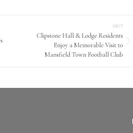
on
on
Facebook
X
NEXT
Clipstone Hall & Lodge Residents
s
Enjoy a Memorable Visit to
Next
post:
Mansfield Town Football Club