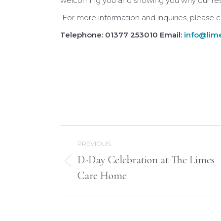
welcoming you and showing you why our resid
For more information and inquiries, please
Telephone: 01377 253010 Email:
info@lime
Post
PREVIOUS
navigation
D-Day Celebration at The Limes
Previous
Care Home
post: