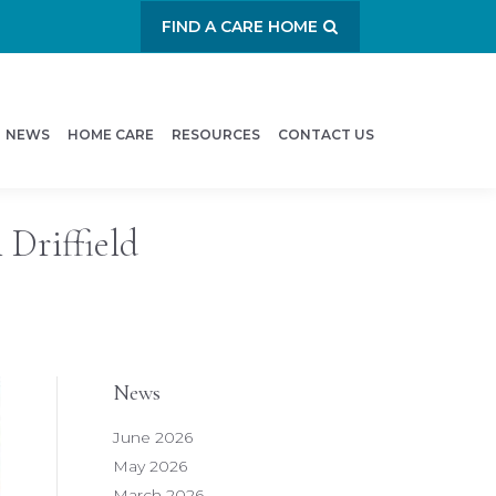
FIND A CARE HOME
NEWS
HOME CARE
RESOURCES
CONTACT US
 Driffield
News
June 2026
May 2026
March 2026