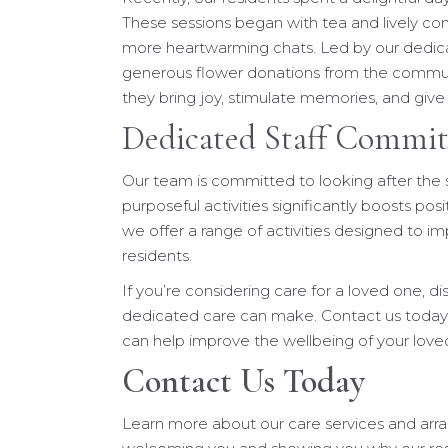
These sessions began with tea and lively c
more heartwarming chats. Led by our dedica
generous flower donations from the communi
they bring joy, stimulate memories, and giv
Dedicated Staff Commit
Our team is committed to looking after the 
purposeful activities significantly boosts posit
we offer a range of activities designed to imp
residents.
If you’re considering care for a loved one, d
dedicated care can make. Contact us today
can help improve the wellbeing of your love
Contact Us Today
Learn more about our care services and arr