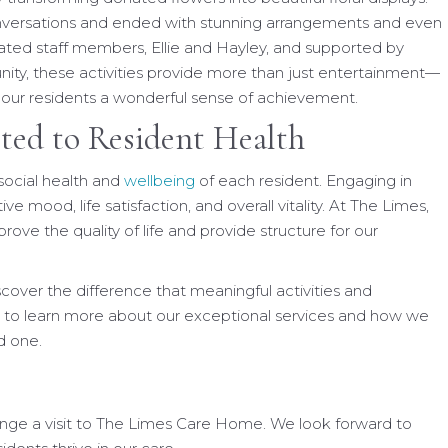
onversations and ended with stunning arrangements and even
ted staff members, Ellie and Hayley, and supported by
ty, these activities provide more than just entertainment—
e our residents a wonderful sense of achievement.
ted to Resident Health
social health and
wellbeing
of each resident. Engaging in
ive mood, life satisfaction, and overall vitality. At The Limes,
rove the quality of life and provide structure for our
iscover the difference that meaningful activities and
 to learn more about our exceptional services and how we
d one.
ange a visit to The Limes Care Home. We look forward to