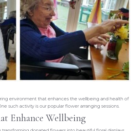
uring environment that enhances the wellbeing and health of
ne such activity is our popular flower arranging sessions.
hat Enhance Wellbeing
 transforming donated flowers into beautiful floral displays.