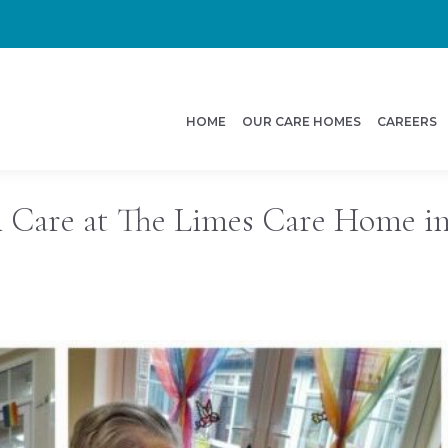
HOME
OUR CARE HOMES
CAREERS
l Care at The Limes Care Home in