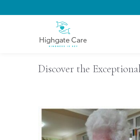
Discover the Exceptiona