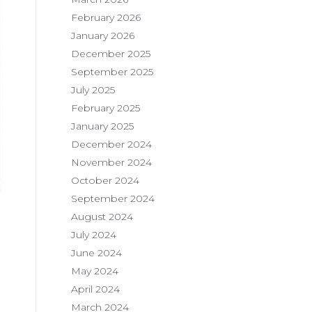
February 2026
January 2026
December 2025
September 2025
July 2025
February 2025
January 2025
December 2024
November 2024
October 2024
September 2024
August 2024
July 2024
June 2024
May 2024
April 2024
March 2024