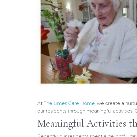
At
The Limes Care Home
, we create a nurt
our residents through meaningful activities. O
Meaningful Activities t
Recently, our residents spent a delightful day