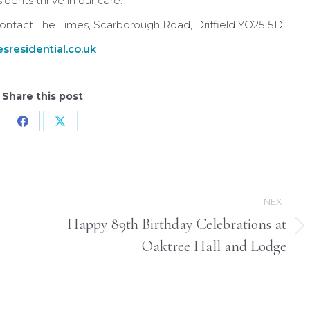
ents thrive in our care.
 contact The Limes, Scarborough Road, Driffield YO25 5DT.
sresidential.co.uk
Share this post
Share
Share
on
on
Facebook
X
NEXT
Happy 89th Birthday Celebrations at
Next
Oaktree Hall and Lodge
post: