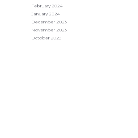
February 2024
January 2024
December 2023
November 2023
October 2023